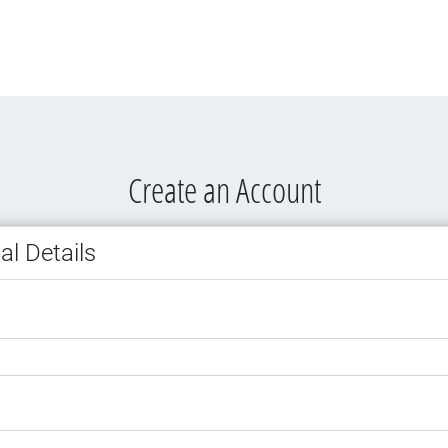
Create an Account
al Details