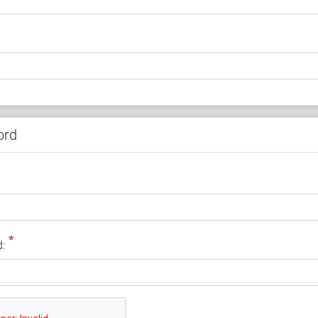
ord
*
: