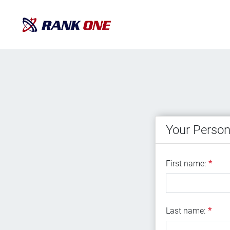
Your Person
First name
First name:
*
Last name
Last name:
*