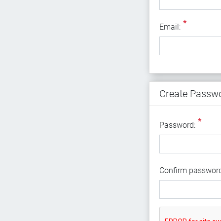
*
Email
Email:
Create Passw
*
Password:
Confirm password