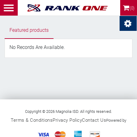
(0)
Featured products
No Records Are Available.
Copyright © 2026 Magnolia ISD. All rights reserved.
Terms & Conditions
Privacy Policy
Contact Us
Powered by