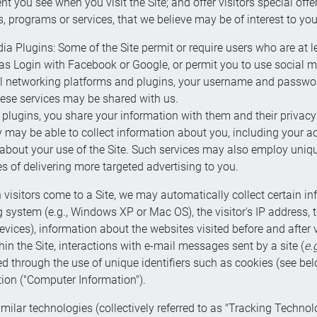
t you see when you visit the Site; and offer visitors special off
ts, programs or services, that we believe may be of interest to you
a Plugins: Some of the Site permit or require users who are at lea
as Login with Facebook or Google, or permit you to use social m
l networking platforms and plugins, your username and password
hese services may be shared with us.
ugins, you share your information with them and their privacy po
y may be able to collect information about you, including your ac
bout your use of the Site. Such services may also employ unique 
 of delivering more targeted advertising to you.
visitors come to a Site, we may automatically collect certain i
system (e.g., Windows XP or Mac OS), the visitor's IP address, the
evices), information about the websites visited before and after 
in the Site, interactions with e-mail messages sent by a site (
e.
d through the use of unique identifiers such as cookies (see belo
tion ("Computer Information").
lar technologies (collectively referred to as "Tracking Technol