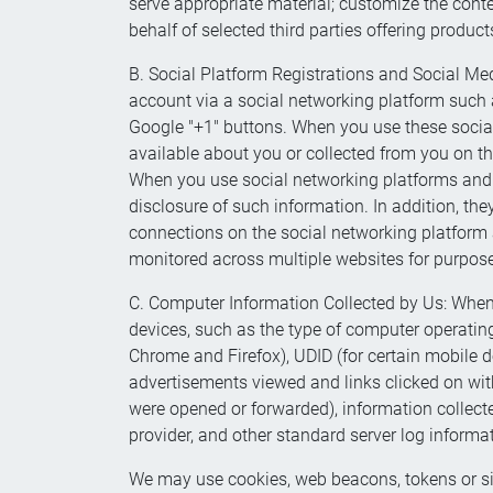
serve appropriate material; customize the conten
behalf of selected third parties offering produc
B. Social Platform Registrations and Social Medi
account via a social networking platform such 
Google "+1" buttons. When you use these socia
available about you or collected from you on t
When you use social networking platforms and pl
disclosure of such information. In addition, the
connections on the social networking platform a
monitored across multiple websites for purposes
C. Computer Information Collected by Us: When 
devices, such as the type of computer operating 
Chrome and Firefox), UDID (for certain mobile d
advertisements viewed and links clicked on with
were opened or forwarded), information collecte
provider, and other standard server log informa
We may use cookies, web beacons, tokens or simi