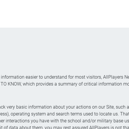
information easier to understand for most visitors, AllPlayers N
 KNOW, which provides a summary of critical information most
ck very basic information about your actions on our Site, such as
ress), operating system and search terms used to locate us. That
 other interactions you have with the school and/or military base 
it of data about them, you may rest assured AllPlayers is not tha