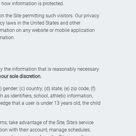
d how information is protected.
n the Site permitting such visitors. Our privacy
acy laws in the United States and other
ormation on any website or mobile application
mation.
nly the information that is reasonably necessary
our sole discretion.
gender; (c) country; (d) state; (e) zip code; (f)
as identifiers, school, athletic information,
edge that a user is under 13 years old, the child
ms; take advantage of the Site, Site's service
ction with their account; manage schedules;