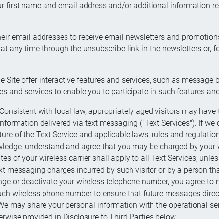
r first name and email address and/or additional information re
 their email addresses to receive email newsletters and promotio
t any time through the unsubscribe link in the newsletters or, fo
the Site offer interactive features and services, such as messa
es and services to enable you to participate in such features and
sistent with local law, appropriately aged visitors may have th
ormation delivered via text messaging ("Text Services"). If we d
ure of the Text Service and applicable laws, rules and regulatio
ledge, understand and agree that you may be charged by your wire
 of your wireless carrier shall apply to all Text Services, unle
xt messaging charges incurred by such visitor or by a person that
nge or deactivate your wireless telephone number, you agree to
such wireless phone number to ensure that future messages direc
e may share your personal information with the operational servi
erwise provided in Disclosure to Third Parties below.