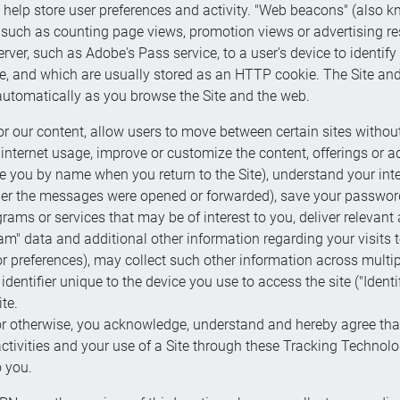
hat help store user preferences and activity. "Web beacons" (also
, such as counting page views, promotion views or advertising r
erver, such as Adobe's Pass service, to a user's device to identify
ice, and which are usually stored as an HTTP cookie. The Site an
automatically as you browse the Site and the web.
 our content, allow users to move between certain sites without 
 internet usage, improve or customize the content, offerings or a
ize you by name when you return to the Site), understand your in
ther the messages were opened or forwarded), save your password
rams or services that may be of interest to you, deliver relevant
m" data and additional other information regarding your visits to 
r preferences), may collect such other information across multi
dentifier unique to the device you use to access the site ("Identi
te.
r or otherwise, you acknowledge, understand and hereby agree tha
ctivities and your use of a Site through these Tracking Technolo
o you.