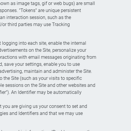
 known as image tags, gif or web bugs) are small
esponses. "Tokens" are unique persistent
 an interaction session, such as the
d/or third parties may use Tracking
logging into each site, enable the internal
dvertisements on the Site, personalize your
teractions with email messages originating from
, save your settings, enable you to use
 advertising, maintain and administer the Site.
the Site (such as your visits to specific
ple sessions on the Site and other websites and
fier"). An Identifier may be automatically
t you are giving us your consent to set and
gies and Identifiers and that we may use