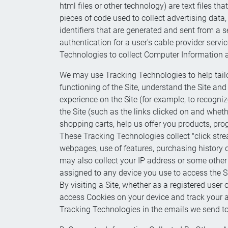
html files or other technology) are text files t
pieces of code used to collect advertising data
identifiers that are generated and sent from a s
authentication for a user's cable provider serv
Technologies to collect Computer Information 
We may use Tracking Technologies to help tailor
functioning of the Site, understand the Site and
experience on the Site (for example, to recogn
the Site (such as the links clicked on and whe
shopping carts, help us offer you products, prog
These Tracking Technologies collect "click strea
webpages, use of features, purchasing history o
may also collect your IP address or some other i
assigned to any device you use to access the Si
By visiting a Site, whether as a registered use
access Cookies on your device and track your a
Tracking Technologies in the emails we send t