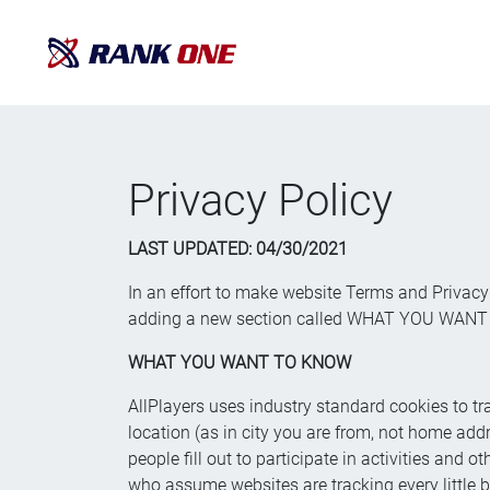
Privacy Policy
LAST UPDATED: 0
4/30/2021
In an effort to make website Terms and Privacy 
adding a new section called WHAT YOU WANT TO
WHAT YOU WANT TO KNOW
AllPlayers uses industry standard cookies to tra
location (as in city you are from, not home add
people fill out to participate in activities and
who assume websites are tracking every little b