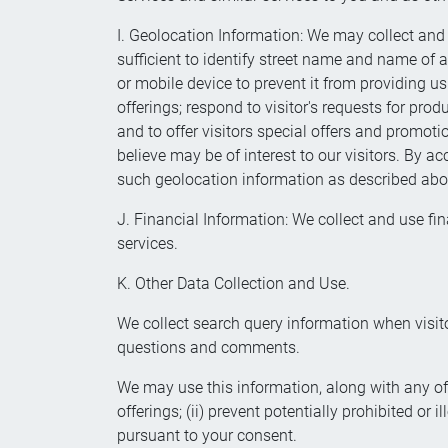
I. Geolocation Information: We may collect and 
sufficient to identify street name and name of a
or mobile device to prevent it from providing us
offerings; respond to visitor's requests for pro
and to offer visitors special offers and promoti
believe may be of interest to our visitors. By a
such geolocation information as described abo
J. Financial Information: We collect and use fin
services.
K. Other Data Collection and Use.
We collect search query information when visito
questions and comments.
We may use this information, along with any of 
offerings; (ii) prevent potentially prohibited or 
pursuant to your consent.