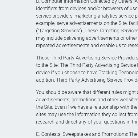
D. Computer Information Collected By Others: AP
identifiers from devices and/or browsers of user
service providers, marketing analytics service pr
example, serve advertisements on the Site, faci
("Targeting Services"). These Targeting Service
may include delivering advertisements or other 
repeated advertisements and enable us to resea
These Third Party Advertising Service Providers
to the Site. The Third Party Advertising Servic
device if you choose to have Tracking Technolo
addition, Third Party Advertising Service Provi
You should be aware that different rules might a
advertisements, promotions and other websites y
the Site. Even if we have a relationship with th
sites may use the information they collect fro
research and direct any of your questions in this
E. Contests, Sweepstakes and Promotions: The 