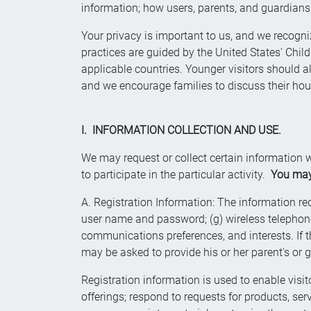
information; how users, parents, and guardians 
Your privacy is important to us, and we recogniz
practices are guided by the United States' Child
applicable countries. Younger visitors should a
and we encourage families to discuss their hou
I. INFORMATION COLLECTION AND USE.
We may request or collect certain information w
to participate in the particular activity.
You may 
A. Registration Information: The information requi
user name and password; (g) wireless telephone n
communications preferences, and interests. If th
may be asked to provide his or her parent's or 
Registration information is used to enable visito
offerings; respond to requests for products, s