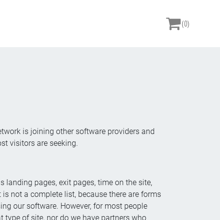
(0)
etwork is joining other software providers and
 visitors are seeking.
 landing pages, exit pages, time on the site,
 is not a complete list, because there are forms
using our software. However, for most people
t type of site, nor do we have partners who