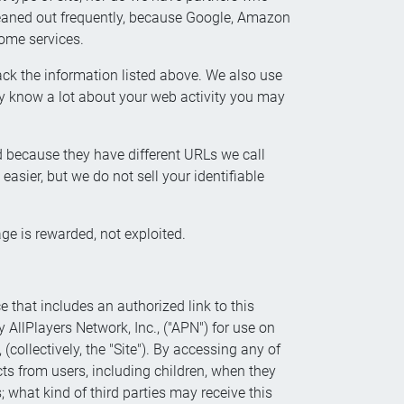
cleaned out frequently, because Google, Amazon
some services.
ck the information listed above. We also use
 know a lot about your web activity you may
d because they have different URLs we call
asier, but we do not sell your identifiable
ge is rewarded, not exploited.
ce that includes an authorized link to this
y AllPlayers Network, Inc., ("APN") for use on
collectively, the "Site"). By accessing any of
cts from users, including children, when they
 what kind of third parties may receive this