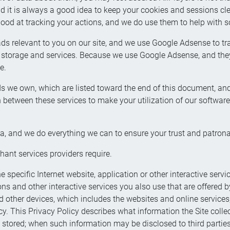
id it is always a good idea to keep your cookies and sessions 
 good at tracking your actions, and we do use them to help with 
 relevant to you on our site, and we use Google Adsense to tra
orage and services. Because we use Google Adsense, and they
e.
s we own, which are listed toward the end of this document, an
between these services to make your utilization of our software e
ta, and we do everything we can to ensure your trust and patrona
hant services providers require.
e specific Internet website, application or other interactive servi
ons and other interactive services you also use that are offered b
other devices, which includes the websites and online services, (
icy. This Privacy Policy describes what information the Site colle
 stored; when such information may be disclosed to third parties;