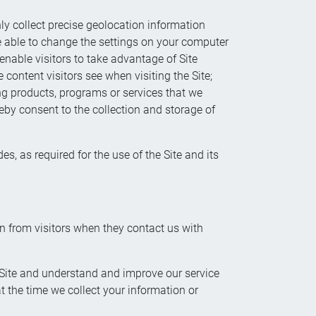
ly collect precise geolocation information
be able to change the settings on your computer
enable visitors to take advantage of Site
 content visitors see when visiting the Site;
ring products, programs or services that we
reby consent to the collection and storage of
s, as required for the use of the Site and its
on from visitors when they contact us with
e Site and understand and improve our service
 at the time we collect your information or