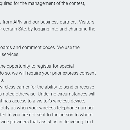
quired for the management of the contest,
ns from APN and our business partners. Visitors
r certain Site, by logging into and changing the
ge boards and comment boxes. We use the
 services.
e opportunity to register for special
o so, we will require your prior express consent
ns.
less carrier for the ability to send or receive
ss noted otherwise. Under no circumstances will
 has access to a visitor's wireless device,
 notify us when your wireless telephone number
ted to you are not sent to the person to whom
ce providers that assist us in delivering Text