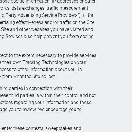
close cookie information, IP addresses or other
etworks, data exchanges, traffic measurement
rd Party Advertising Service Providers") to, for
tising effectiveness and/or traffic on the Site
e Site and other websites you have visited and
ing Services also help prevent you from seeing
ept to the extent necessary to provide services
ss their own Tracking Technologies on your
cess to other information about you. In
 from what the Site collect.
hird parties in connection with their
e third parties is within their control and not
practices regarding your information and those
urage you to review. We encourage you to
 enter these contests, sweepstakes and