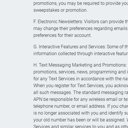
promotions, you may be required to provide you
sweepstakes or promotion.
F. Electronic Newsletters: Visitors can provide
may change their preferences regarding emails a
preferences for their account.
G. Interactive Features and Services: Some of 
information collected through interactive featur
H. Text Messaging Marketing and Promotions: Con
promotions, services, news, programming and inf
for any Text Services in accordance with the nat
When you register for Text Services, you acknow
all such messages. The standard messaging rates
APN be responsible for any wireless email or te
telephone number, or email address. If you cha
is no longer associated with you and identify 
your old number has been or will be assigned. W
Services and similar services to you and as oth