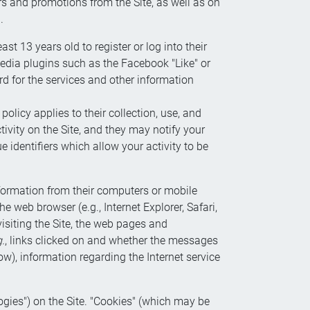
ers and promotions from the Site, as well as on
.
st 13 years old to register or log into their
edia plugins such as the Facebook "Like" or
 for the services and other information
licy applies to their collection, use, and
tivity on the Site, and they may notify your
identifiers which allow your activity to be
nformation from their computers or mobile
 web browser (e.g., Internet Explorer, Safari,
visiting the Site, the web pages and
g.
, links clicked on and whether the messages
w), information regarding the Internet service
ogies") on the Site. "Cookies" (which may be