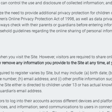
can control the use and disclosure of collected information; an
e the need to provide additional privacy protection for children o
ren's Online Privacy Protection Act of 1998, as well as data priv
lways check with their parents or guardians before entering inf
sehold guidelines regarding the online sharing of personal infor
hen you visit the Site. However, visitors are required to share o
remove any information you provide to the Site at any time, at y
red to register varies by Site, but may include: (a) birth date; (b) 
umber; (h) email address; and (i) other profile information such 
e Site either is directed to children under 13 or has actual knowl
guardian's email address.
rs to log into their accounts across different devices and platfor
ervices, and information; send communications to users in conne