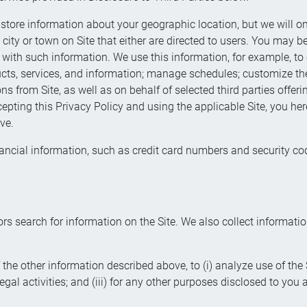
store information about your geographic location, but we will on
 city or town on Site that either are directed to users. You may 
 with such information. We use this information, for example, to 
ducts, services, and information; manage schedules; customize the
ons from Site, as well as on behalf of selected third parties offe
ccepting this Privacy Policy and using the applicable Site, you he
ve.
ancial information, such as credit card numbers and security code
rs search for information on the Site. We also collect informati
the other information described above, to (i) analyze use of th
illegal activities; and (iii) for any other purposes disclosed to you