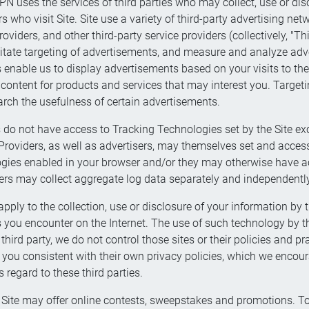
N uses the services of third parties who may collect, use or dis
s who visit Site. Site use a variety of third-party advertising n
oviders, and other third-party service providers (collectively, "Thi
litate targeting of advertisements, and measure and analyze adver
s enable us to display advertisements based on your visits to th
content for products and services that may interest you. Target
rch the usefulness of certain advertisements.
 do not have access to Tracking Technologies set by the Site exc
e Providers, as well as advertisers, may themselves set and acce
gies enabled in your browser and/or they may otherwise have ac
ders may collect aggregate log data separately and independently
pply to the collection, use or disclosure of your information by t
ou encounter on the Internet. The use of such technology by thes
e third party, we do not control those sites or their policies and 
m you consistent with their own privacy policies, which we enco
 regard to these third parties.
Site may offer online contests, sweepstakes and promotions. To