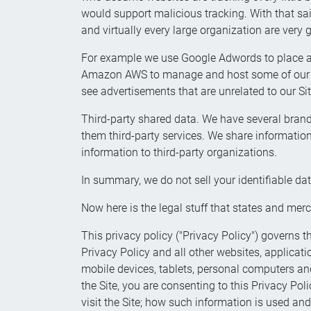
would support malicious tracking. With that sa
and virtually every large organization are very
For example we use Google Adwords to place ads
Amazon AWS to manage and host some of our st
see advertisements that are unrelated to our Sit
Third-party shared data. We have several brand
them third-party services. We share information 
information to third-party organizations.
In summary, we do not sell your identifiable da
Now here is the legal stuff that states and merc
This privacy policy ("Privacy Policy") governs th
Privacy Policy and all other websites, applicati
mobile devices, tablets, personal computers and 
the Site, you are consenting to this Privacy Pol
visit the Site; how such information is used and